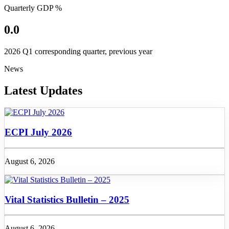
Quarterly GDP %
0.0
2026 Q1 corresponding quarter, previous year
News
Latest Updates
ECPI July 2026
August 6, 2026
Vital Statistics Bulletin – 2025
August 6, 2026