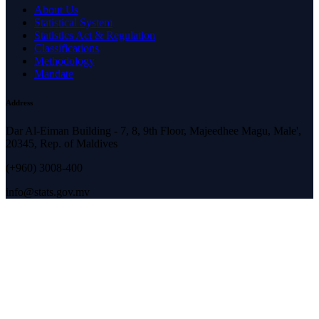
About Us
Statistical System
Statistics Act & Regulation
Classifications
Methodology
Mandate
Address
Dar Al-Eiman Building - 7, 8, 9th Floor, Majeedhee Magu, Male',
20345, Rep. of Maldives
(+960) 3008-400
info@stats.gov.mv