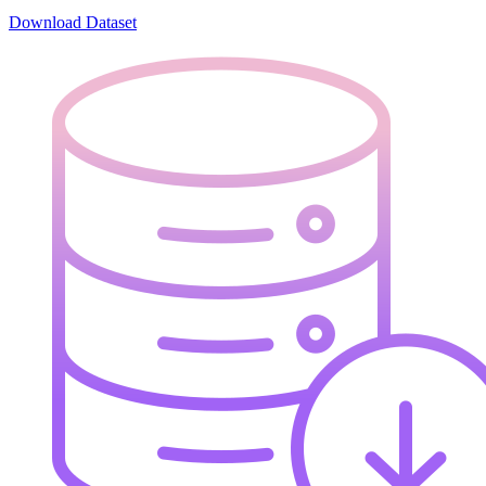
Download Dataset