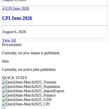
CPI June 2026
August 6, 2026
View All
Procurement
Currently, no new iulaan is published.
Jobs
Currently, no active jobs published.
QUICK STATS