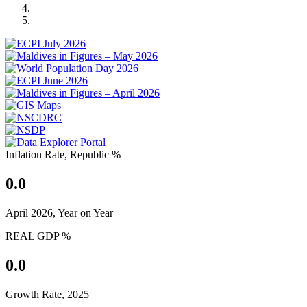
Previous
Next
Inflation Rate, Republic %
0.0
April 2026, Year on Year
REAL GDP %
0.0
Growth Rate, 2025