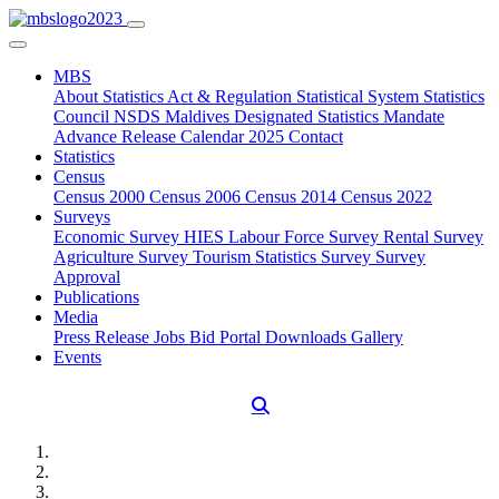
MBS
About
Statistics Act & Regulation
Statistical System
Statistics
Council
NSDS Maldives
Designated Statistics
Mandate
Advance Release Calendar 2025
Contact
Statistics
Census
Census 2000
Census 2006
Census 2014
Census 2022
Surveys
Economic Survey
HIES
Labour Force Survey
Rental Survey
Agriculture Survey
Tourism Statistics Survey
Survey
Approval
Publications
Media
Press Release
Jobs
Bid Portal
Downloads
Gallery
Events