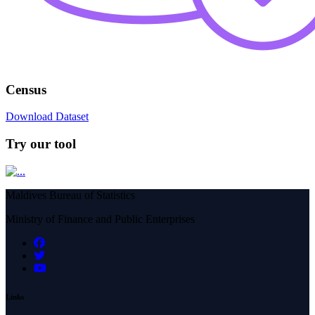
Census
Download Dataset
Try our tool
Maldives Bureau of Statistics
Ministry of Finance and Public Enterprises
Links