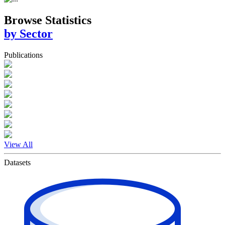
Browse Statistics
by Sector
Publications
View All
Datasets